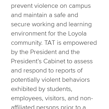
prevent violence on campus
and maintain a safe and
secure working and learning
environment for the Loyola
community. TAT is empowered
by the President and the
President’s Cabinet to assess
and respond to reports of
potentially violent behaviors
exhibited by students,
employees, visitors, and non-
affiliated persons prior to a