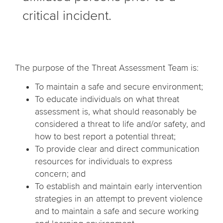
critical incident.
The purpose of the Threat Assessment Team is:
To maintain a safe and secure environment;
To educate individuals on what threat
assessment is, what should reasonably be
considered a threat to life and/or safety, and
how to best report a potential threat;
To provide clear and direct communication
resources for individuals to express
concern; and
To establish and maintain early intervention
strategies in an attempt to prevent violence
and to maintain a safe and secure working