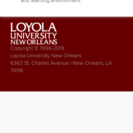
and learning environment.
Copyright © 1996-2019
Loyola University New Orleans
6363 St. Charles Avenue | New Orleans, LA
70118