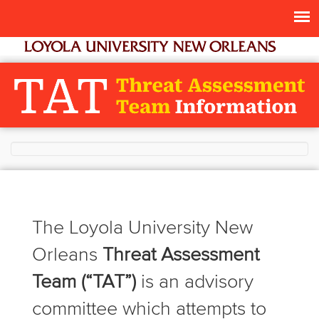
The Loyola University New
Orleans
Threat Assessment
Team (“TAT”)
is an advisory
committee which attempts to